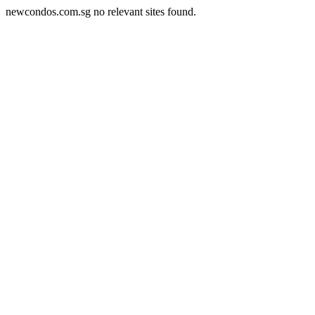
newcondos.com.sg no relevant sites found.